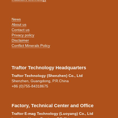
News
About us
Contact us
Privacy policy
Disclaimer
Conflict Minerals Policy
Traftor Technology Headquarters
Traftor Technology (Shenzhen) Co., Ltd
Shenzhen, Guangdong, P.R.China
+86 (0)755-84318675
Factory, Technical Center and Office
Traftor E-mag Technology (Luoyang) Co., Ltd