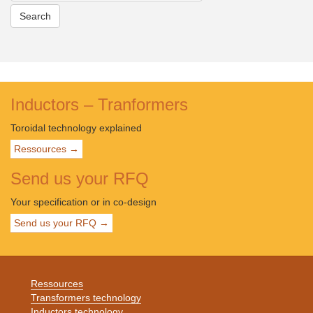
EC-
toroidal-
round-
flat-
wire
Inductors – Tranformers
Toroidal technology explained
Ressources →
Send us your RFQ
Your specification or in co-design
Send us your RFQ →
Ressources
Transformers technology
Inductors technology