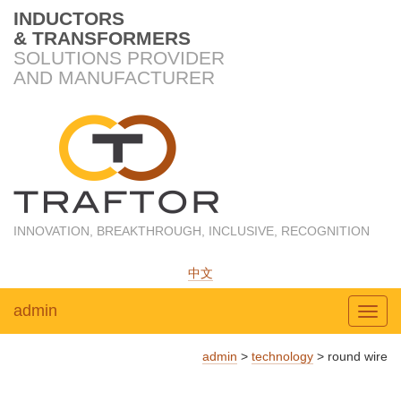
INDUCTORS
& TRANSFORMERS
SOLUTIONS PROVIDER
AND MANUFACTURER
INNOVATION, BREAKTHROUGH, INCLUSIVE, RECOGNITION
中文
admin
Toggl
admin
>
technology
>
round wire