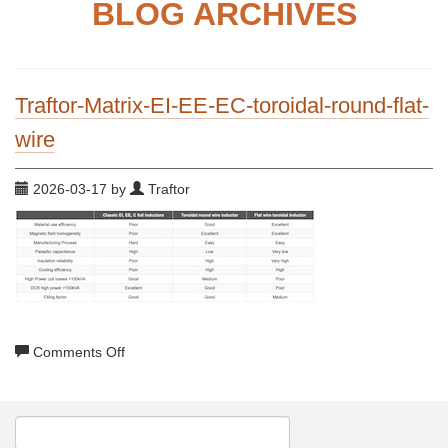
BLOG ARCHIVES
Traftor-Matrix-EI-EE-EC-toroidal-round-flat-
wire
2026-03-17 by
Traftor
on
Comments Off
Traftor-
Matrix-
EI-
EE-