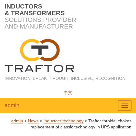
INDUCTORS
& TRANSFORMERS
SOLUTIONS PROVIDER
AND MANUFACTURER
INNOVATION, BREAKTHROUGH, INCLUSIVE, RECOGNITION
中文
admin
Toggl
admin
>
News
>
Inductors technology
>
Traftor toroidal chokes
replacement of classic technology in UPS application