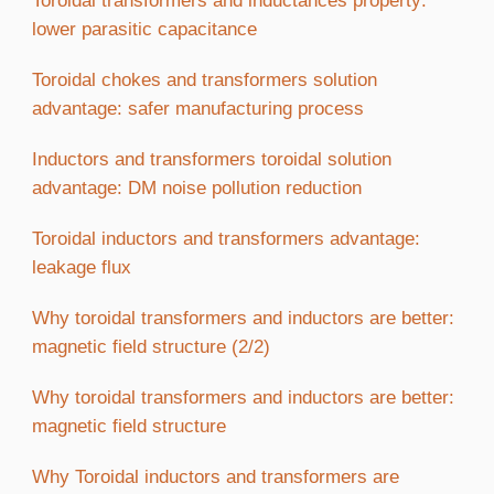
Toroidal transformers and inductances property:
lower parasitic capacitance
Toroidal chokes and transformers solution
advantage: safer manufacturing process
Inductors and transformers toroidal solution
advantage: DM noise pollution reduction
Toroidal inductors and transformers advantage:
leakage flux
Why toroidal transformers and inductors are better:
magnetic field structure (2/2)
Why toroidal transformers and inductors are better:
magnetic field structure
Why Toroidal inductors and transformers are