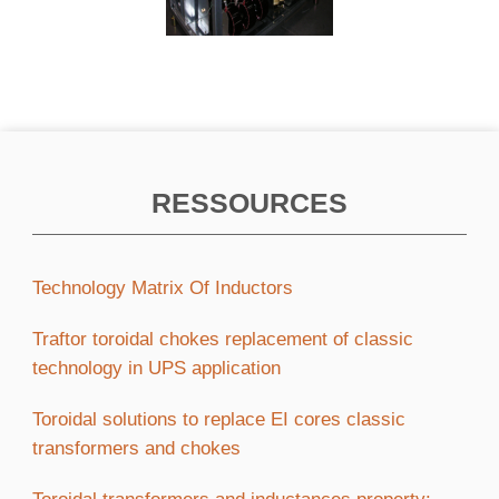
RESSOURCES
Technology Matrix Of Inductors
Traftor toroidal chokes replacement of classic
technology in UPS application
Toroidal solutions to replace EI cores classic
transformers and chokes