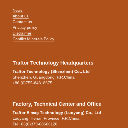
News
About us
Contact us
Privacy policy
Disclaimer
Conflict Minerals Policy
Traftor Technology Headquarters
Traftor Technology (Shenzhen) Co., Ltd
Shenzhen, Guangdong, P.R.China
+86 (0)755-84318675
Factory, Technical Center and Office
Traftor E-mag Technology (Luoyang) Co., Ltd
Luoyang, Henan Province, P.R.China
Tel +86(0)379-60606128