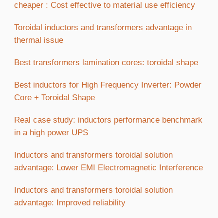
cheaper : Cost effective to material use efficiency
Toroidal inductors and transformers advantage in
thermal issue
Best transformers lamination cores: toroidal shape
Best inductors for High Frequency Inverter: Powder
Core + Toroidal Shape
Real case study: inductors performance benchmark
in a high power UPS
Inductors and transformers toroidal solution
advantage: Lower EMI Electromagnetic Interference
Inductors and transformers toroidal solution
advantage: Improved reliability