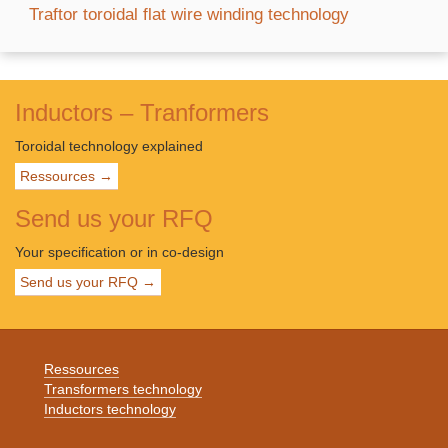
Traftor toroidal flat wire winding technology
Inductors – Tranformers
Toroidal technology explained
Ressources →
Send us your RFQ
Your specification or in co-design
Send us your RFQ →
Ressources
Transformers technology
Inductors technology