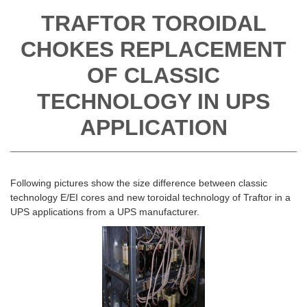
TRAFTOR TOROIDAL
CHOKES REPLACEMENT
OF CLASSIC
TECHNOLOGY IN UPS
APPLICATION
Following pictures show the size difference between classic
technology E/EI cores and new toroidal technology of Traftor in a
UPS applications from a UPS manufacturer.