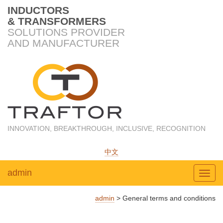
INDUCTORS
& TRANSFORMERS
SOLUTIONS PROVIDER
AND MANUFACTURER
INNOVATION, BREAKTHROUGH, INCLUSIVE, RECOGNITION
中文
admin
Toggl
admin
>
General terms and conditions