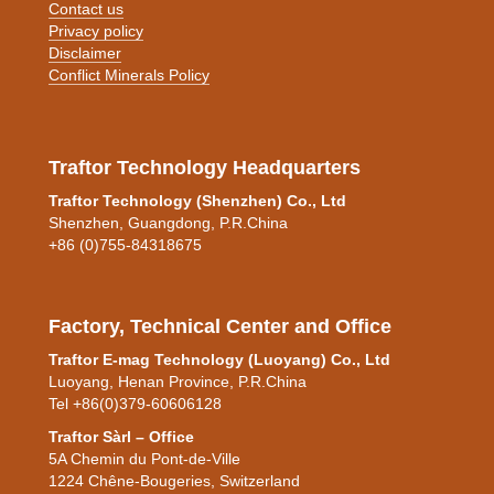
Contact us
Privacy policy
Disclaimer
Conflict Minerals Policy
Traftor Technology Headquarters
Traftor Technology (Shenzhen) Co., Ltd
Shenzhen, Guangdong, P.R.China
+86 (0)755-84318675
Factory, Technical Center and Office
Traftor E-mag Technology (Luoyang) Co., Ltd
Luoyang, Henan Province, P.R.China
Tel +86(0)379-60606128
Traftor
Sàrl – Office
5A Chemin du Pont-de-Ville
1224 Chêne-Bougeries, Switzerland