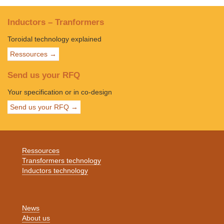
Inductors – Tranformers
Toroidal technology explained
Ressources →
Send us your RFQ
Your specification or in co-design
Send us your RFQ →
Ressources
Transformers technology
Inductors technology
News
About us