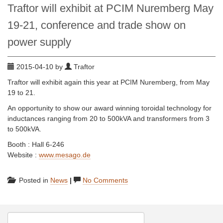
Traftor will exhibit at PCIM Nuremberg May
19-21, conference and trade show on
power supply
2015-04-10 by
Traftor
Traftor will exhibit again this year at PCIM Nuremberg, from May
19 to 21.
An opportunity to show our award winning toroidal technology for
inductances ranging from 20 to 500kVA and transformers from 3
to 500kVA.
Booth : Hall 6-246
Website :
www.mesago.de
Posted in
News
|
No Comments