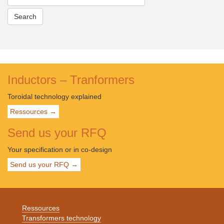
Inductors – Tranformers
Toroidal technology explained
Ressources →
Send us your RFQ
Your specification or in co-design
Send us your RFQ →
Ressources
Transformers technology