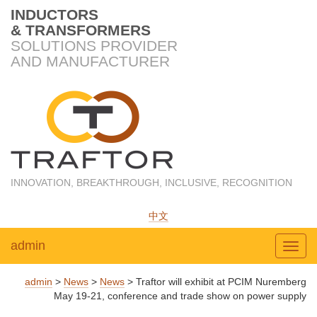
INDUCTORS
& TRANSFORMERS
SOLUTIONS PROVIDER
AND MANUFACTURER
INNOVATION, BREAKTHROUGH, INCLUSIVE, RECOGNITION
中文
admin
Toggl
admin
>
News
>
News
>
Traftor will exhibit at PCIM Nuremberg
May 19-21, conference and trade show on power supply