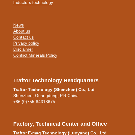
Inductors technology
News
About us
Contact us
Privacy policy
Disclaimer
Conflict Minerals Policy
Traftor Technology Headquarters
Traftor Technology (Shenzhen) Co., Ltd
Shenzhen, Guangdong, P.R.China
+86 (0)755-84318675
Factory, Technical Center and Office
Traftor E-mag Technology (Luoyang) Co., Ltd